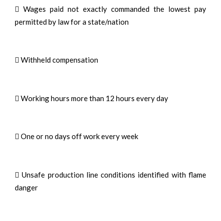
 Wages paid not exactly commanded the lowest pay
permitted by law for a state/nation
 Withheld compensation
 Working hours more than 12 hours every day
 One or no days off work every week
 Unsafe production line conditions identified with flame
danger