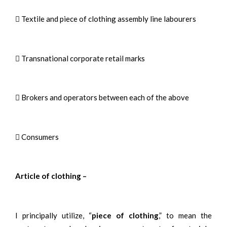
 Textile and piece of clothing assembly line labourers
 Transnational corporate retail marks
 Brokers and operators between each of the above
 Consumers
Article of clothing –
I principally utilize, “
piece of clothing
,” to mean the