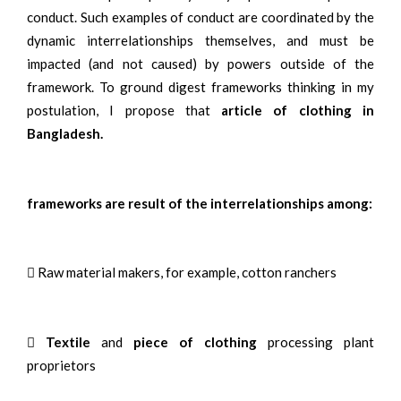
conduct. Such examples of conduct are coordinated by the
dynamic interrelationships themselves, and must be
impacted (and not caused) by powers outside of the
framework. To ground digest frameworks thinking in my
postulation, I propose that
article of clothing in
Bangladesh.
frameworks are result of the interrelationships among:
 Raw material makers, for example, cotton ranchers

Textile
and
piece of clothing
processing plant
proprietors