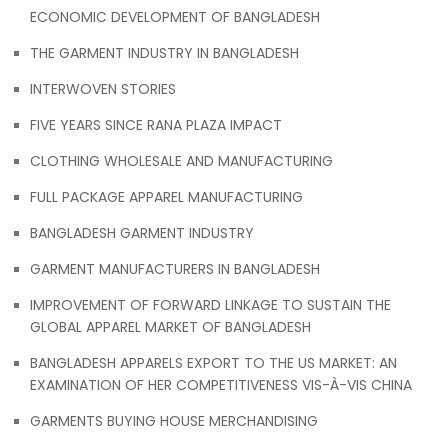
ECONOMIC DEVELOPMENT OF BANGLADESH
THE GARMENT INDUSTRY IN BANGLADESH
INTERWOVEN STORIES
FIVE YEARS SINCE RANA PLAZA IMPACT
CLOTHING WHOLESALE AND MANUFACTURING
FULL PACKAGE APPAREL MANUFACTURING
BANGLADESH GARMENT INDUSTRY
GARMENT MANUFACTURERS IN BANGLADESH
IMPROVEMENT OF FORWARD LINKAGE TO SUSTAIN THE
GLOBAL APPAREL MARKET OF BANGLADESH
BANGLADESH APPARELS EXPORT TO THE US MARKET: AN
EXAMINATION OF HER COMPETITIVENESS VIS-À-VIS CHINA
GARMENTS BUYING HOUSE MERCHANDISING