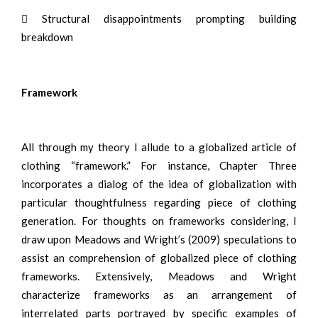
 Structural disappointments prompting building
breakdown
Framework
All through my theory I allude to a globalized article of
clothing “framework.” For instance, Chapter Three
incorporates a dialog of the idea of globalization with
particular thoughtfulness regarding piece of clothing
generation. For thoughts on frameworks considering, I
draw upon Meadows and Wright’s (2009) speculations to
assist an comprehension of globalized piece of clothing
frameworks. Extensively, Meadows and Wright
characterize frameworks as an arrangement of
interrelated parts portrayed by specific examples of