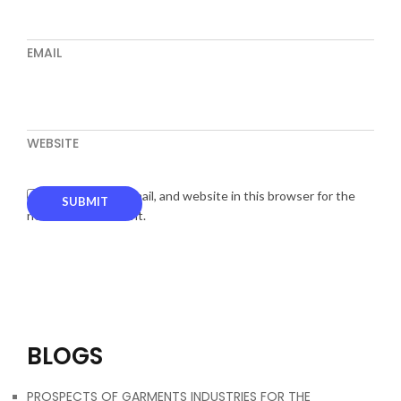
EMAIL
WEBSITE
Save my name, email, and website in this browser for the
next time I comment.
BLOGS
PROSPECTS OF GARMENTS INDUSTRIES FOR THE