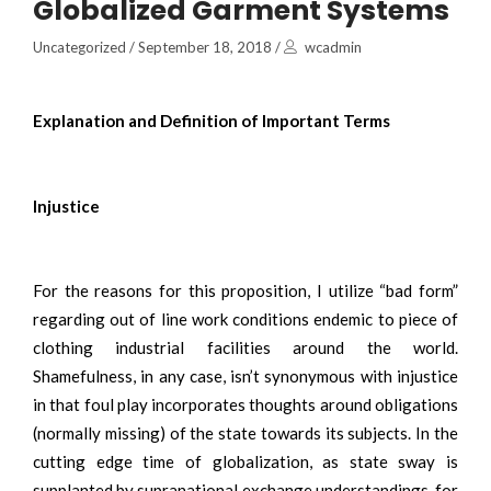
Globalized Garment Systems
Uncategorized
/
September 18, 2018
/
wcadmin
Explanation and Definition of Important Terms
Injustice
For the reasons for this proposition, I utilize “bad form”
regarding out of line work conditions endemic to piece of
clothing industrial facilities around the world.
Shamefulness, in any case, isn’t synonymous with injustice
in that foul play incorporates thoughts around obligations
(normally missing) of the state towards its subjects. In the
cutting edge time of globalization, as state sway is
supplanted by supranational exchange understandings, for