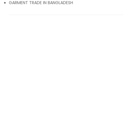
GARMENT TRADE IN BANGLADESH
© 2017 Attiresource
ABOUT US
CONTACT US
BLOG
TERMS & CONDITIONS
CLOTHING EXPORT