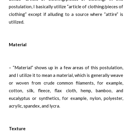
postulation, I basically utilize “article of clothing/pieces of
clothing” except if alluding to a source where “attire” is
utilized.
Material
– “Material” shows up in a few areas of this postulation,
and I utilize it to mean a material, which is generally weave
or woven from crude common filaments, for example,
cotton, silk, fleece, flax cloth, hemp, bamboo, and
eucalyptus or synthetics, for example, nylon, polyester,
acrylic, spandex, and lycra.
Texture