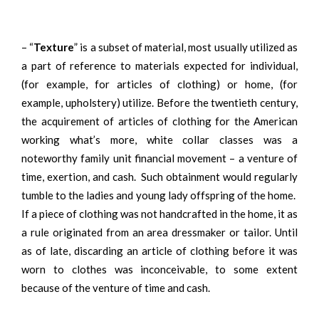
– “
Texture
” is a subset of material, most usually utilized as
a part of reference to materials expected for individual,
(for example, for articles of clothing) or home, (for
example, upholstery) utilize. Before the twentieth century,
the acquirement of articles of clothing for the American
working what’s more, white collar classes was a
noteworthy family unit financial movement – a venture of
time, exertion, and cash. Such obtainment would regularly
tumble to the ladies and young lady offspring of the home.
If a piece of clothing was not handcrafted in the home, it as
a rule originated from an area dressmaker or tailor. Until
as of late, discarding an article of clothing before it was
worn to clothes was inconceivable, to some extent
because of the venture of time and cash.