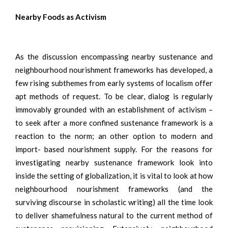
Nearby Foods as Activism
As the discussion encompassing nearby sustenance and
neighbourhood nourishment frameworks has developed, a
few rising subthemes from early systems of localism offer
apt methods of request. To be clear, dialog is regularly
immovably grounded with an establishment of activism –
to seek after a more confined sustenance framework is a
reaction to the norm; an other option to modern and
import- based nourishment supply. For the reasons for
investigating nearby sustenance framework look into
inside the setting of globalization, it is vital to look at how
neighbourhood nourishment frameworks (and the
surviving discourse in scholastic writing) all the time look
to deliver shamefulness natural to the current method of