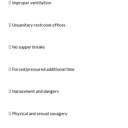
 Improper ventilation
 Unsanitary restroom offices
 No supper breaks
 Forced/pressured additional time
 Harassment and dangers
 Physical and sexual savagery