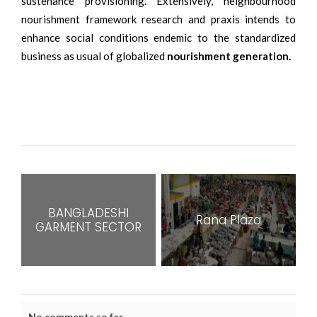
sustenance provisioning. Extensively, neighbourhood
nourishment framework research and praxis intends to
enhance social conditions endemic to the standardized
business as usual of globalized
nourishment generation.
BANGLADESHI
Rana Plaza
GARMENT SECTOR
No comments so far.