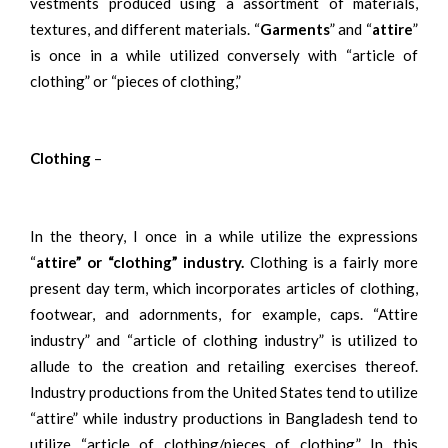
vestments produced using a assortment of materials,
textures, and different materials. “
Garments
” and “
attire
”
is once in a while utilized conversely with “article of
clothing” or “pieces of clothing,”
Clothing
–
In the theory, I once in a while utilize the expressions
“
attire” or “clothing” industry.
Clothing is a fairly more
present day term, which incorporates articles of clothing,
footwear, and adornments, for example, caps. “Attire
industry” and “article of clothing industry” is utilized to
allude to the creation and retailing exercises thereof.
Industry productions from the United States tend to utilize
“attire” while industry productions in Bangladesh tend to
utilize “article of clothing/pieces of clothing.” In this