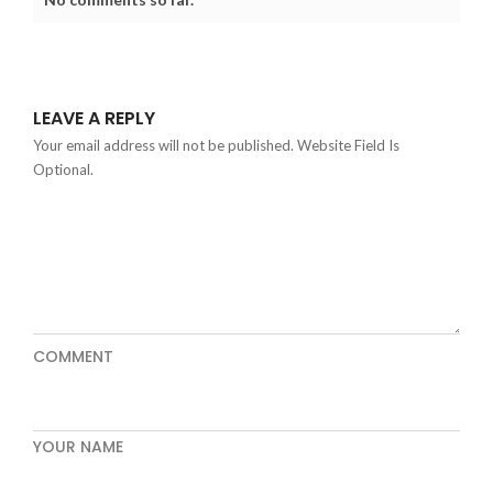
LEAVE A REPLY
Your email address will not be published. Website Field Is
Optional.
COMMENT
YOUR NAME