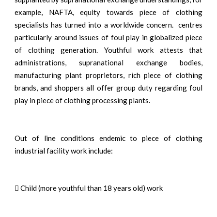
example, NAFTA, equity towards piece of clothing
specialists has turned into a worldwide concern. centres
particularly around issues of foul play in globalized piece
of clothing generation. Youthful work attests that
administrations, supranational exchange bodies,
manufacturing plant proprietors, rich piece of clothing
brands, and shoppers all offer group duty regarding foul
play in piece of clothing processing plants.
Out of line conditions endemic to piece of clothing
industrial facility work include:
 Child (more youthful than 18 years old) work