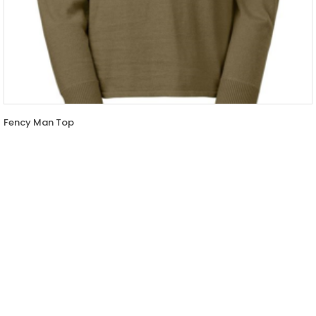
Fency Man Top