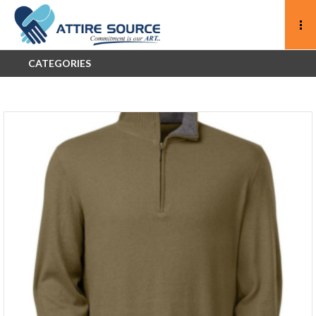
CATEGORIES