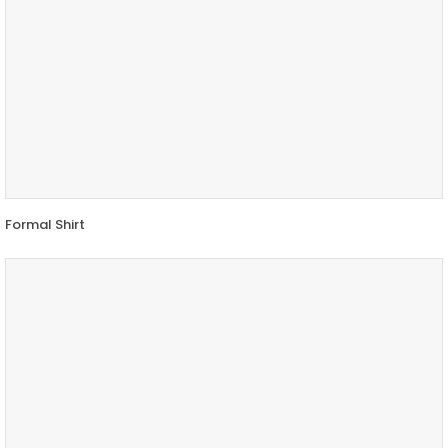
Formal Shirt