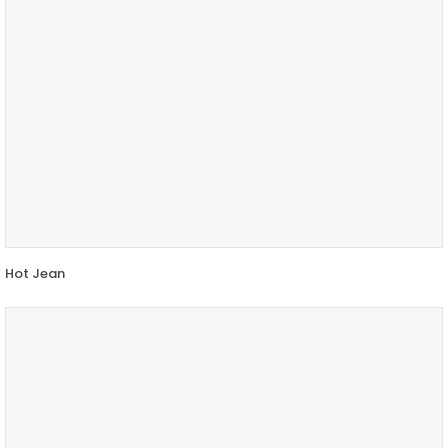
Hot Jean