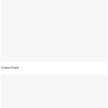
Chino Pant