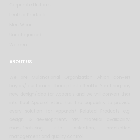
Corporate Uniform
Leather Products
Men Wear
Uncategorized
Women
ABOUT US
We are Multinational Organization which convert
buyers/ customers thought into Reality. You bring any
new design/idea for Apparels and we will convert that
into Real Apparel. Attire has the capability to provide
every solution for Apparels/ Related Products e.g.
design & development, raw material availability,
manufacturing site selection, production
management and quality control.