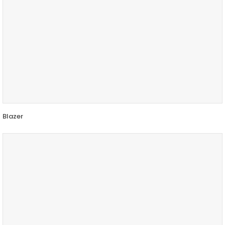
Blazer