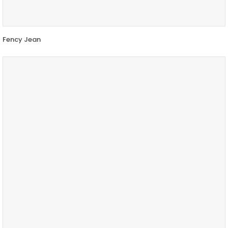
Fency Jean