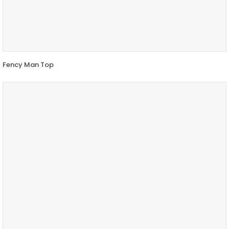
Fency Man Top