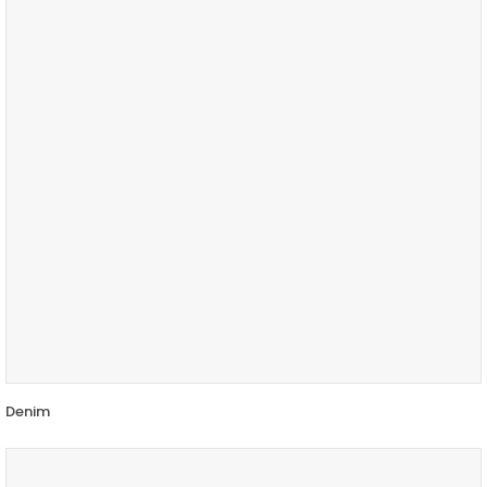
Denim