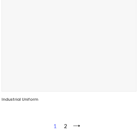
Industrial Uniform
1
2