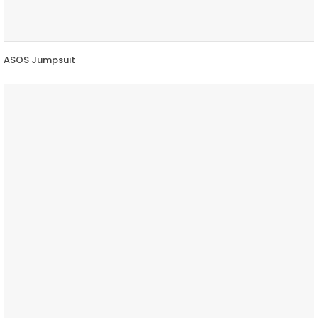
ASOS Jumpsuit