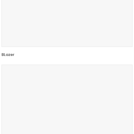
BLazer