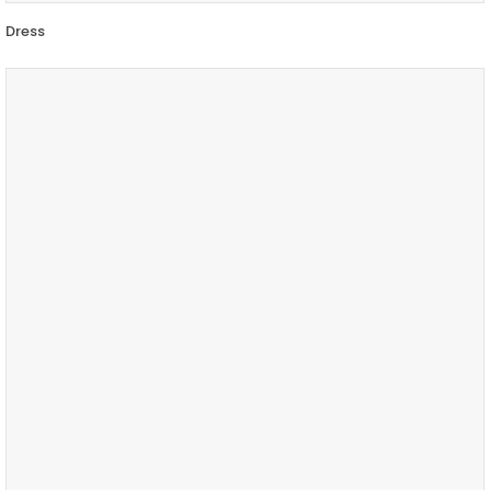
Dress