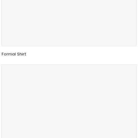
Formal Shirt