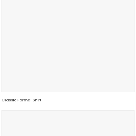
Classic Formal Shirt