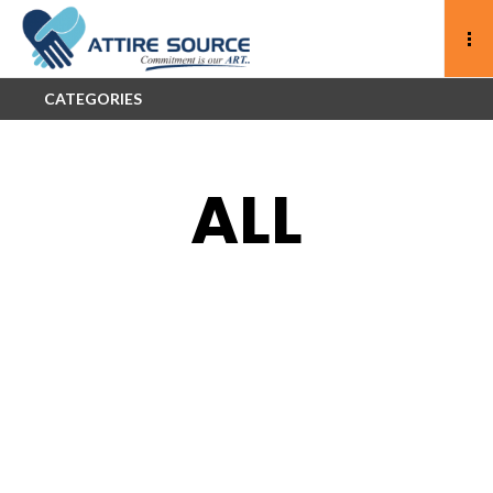
CATEGORIES
ALL