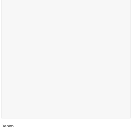
Denim