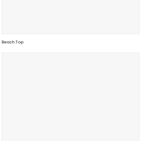
Beach Top