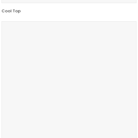
Cool Top