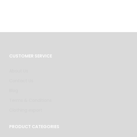
CUSTOMER SERVICE
About Us
Contact Us
Blog
Terms & Conditions
Clothing export
PRODUCT CATEGORIES