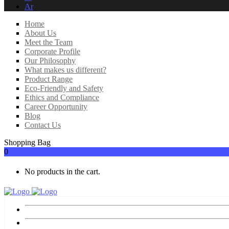
Ar
Home
About Us
Meet the Team
Corporate Profile
Our Philosophy
What makes us different?
Product Range
Eco-Friendly and Safety
Ethics and Compliance
Career Opportunity
Blog
Contact Us
Shopping Bag
0
No products in the cart.