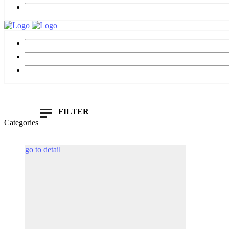
FILTER
Categories
Show Only Products On Sale
In Stoc
go to detail
Default sorting
All
White
Sort by popularity
£
85.00
Sort by average rating
£
185.
Sort by newness