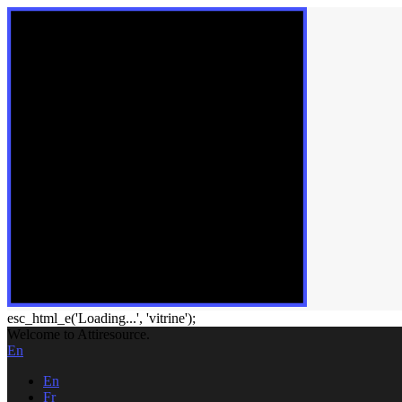
esc_html_e('Loading...', 'vitrine');
Welcome to Attiresource.
En
En
Fr