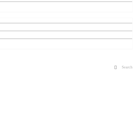
Search