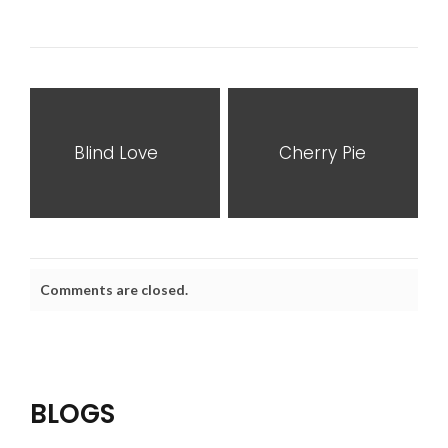
Blind Love
Cherry Pie
Comments are closed.
BLOGS