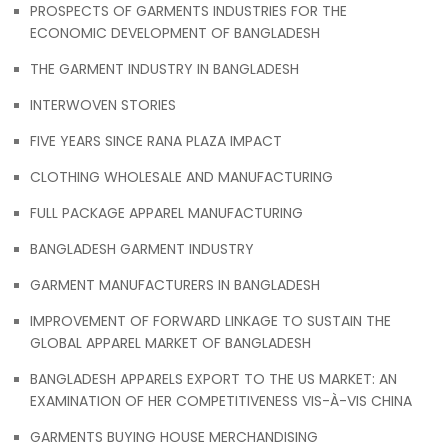
PROSPECTS OF GARMENTS INDUSTRIES FOR THE
ECONOMIC DEVELOPMENT OF BANGLADESH
THE GARMENT INDUSTRY IN BANGLADESH
INTERWOVEN STORIES
FIVE YEARS SINCE RANA PLAZA IMPACT
CLOTHING WHOLESALE AND MANUFACTURING
FULL PACKAGE APPAREL MANUFACTURING
BANGLADESH GARMENT INDUSTRY
GARMENT MANUFACTURERS IN BANGLADESH
IMPROVEMENT OF FORWARD LINKAGE TO SUSTAIN THE
GLOBAL APPAREL MARKET OF BANGLADESH
BANGLADESH APPARELS EXPORT TO THE US MARKET: AN
EXAMINATION OF HER COMPETITIVENESS VIS-À-VIS CHINA
GARMENTS BUYING HOUSE MERCHANDISING