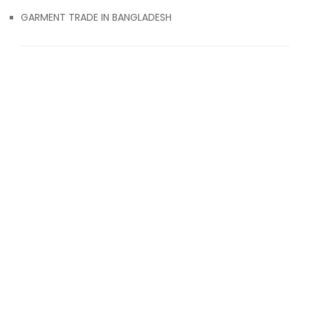
GARMENT TRADE IN BANGLADESH
© 2017 Attiresource
ABOUT US
CONTACT US
BLOG
TERMS & CONDITIONS
CLOTHING EXPORT