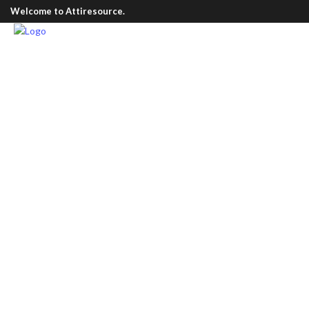
Welcome to Attiresource.
Men Wear
/
Classic Formal Shirt
Classic Formal S
£
60.00
Vitrine products are guaranteed to benefit fr
quality products and the most trusted brands 
Our main intention is to gain our customer’s t
them a secure and win-win shopping experien