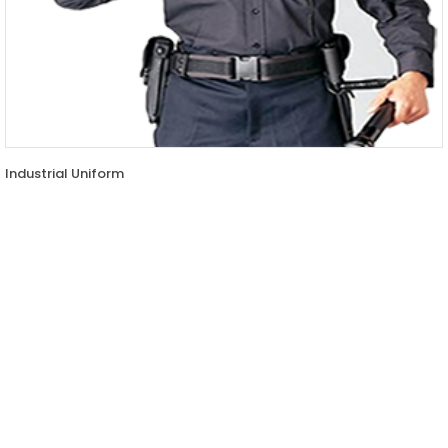
Industrial Uniform