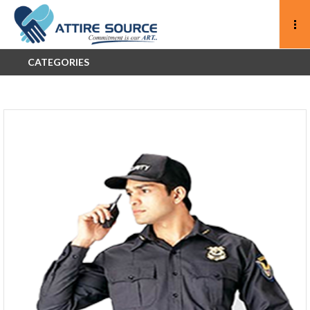
CATEGORIES