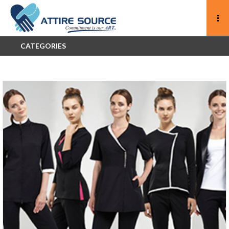
CATEGORIES