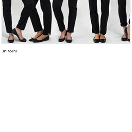
Uniform