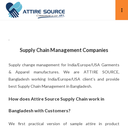
.
Supply Chain Management Companies
Supply change management for India/Europe/USA Garments
& Apparel manufactures. We are ATTIRE SOURCE,
Bangladesh working India/Europe/USA client’s and provide
best Supply Chain Management in Bangladesh.
How does Attire Source Supply Chain work in
Bangladesh with Customers?
We first practical version of sample attire in product