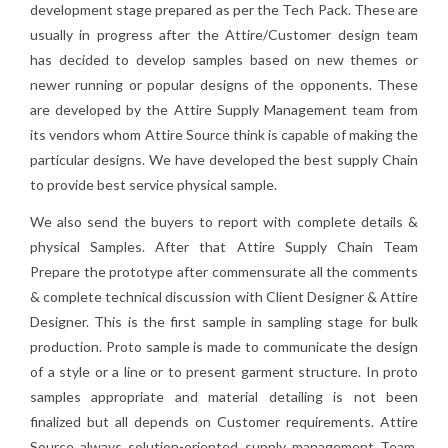
development stage prepared as per the Tech Pack. These are
usually in progress after the Attire/Customer design team
has decided to develop samples based on new themes or
newer running or popular designs of the opponents. These
are developed by the Attire Supply Management team from
its vendors whom Attire Source think is capable of making the
particular designs. We have developed the best supply Chain
to provide best service physical sample.
We also send the buyers to report with complete details &
physical Samples. After that Attire Supply Chain Team
Prepare the prototype after commensurate all the comments
& complete technical discussion with Client Designer & Attire
Designer. This is the first sample in sampling stage for bulk
production. Proto sample is made to communicate the design
of a style or a line or to present garment structure. In proto
samples appropriate and material detailing is not been
finalized but all depends on Customer requirements. Attire
Source always solution-oriented supply management Team.