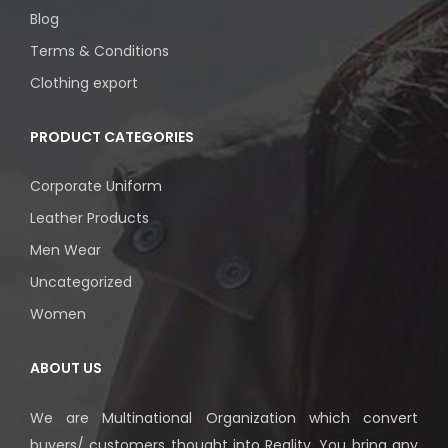
Blog
Terms & Conditions
Clothing export
PRODUCT CATEGORIES
Corporate Uniform
Leather Products
Men Wear
Uncategorized
Women
ABOUT US
We are Multinational Organization which convert
buyers/ customers thought into Reality. You bring any