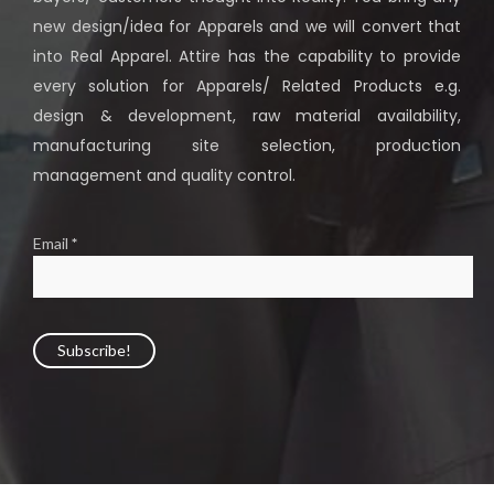
new design/idea for Apparels and we will convert that
into Real Apparel. Attire has the capability to provide
every solution for Apparels/ Related Products e.g.
design & development, raw material availability,
manufacturing site selection, production
management and quality control.
Email
*