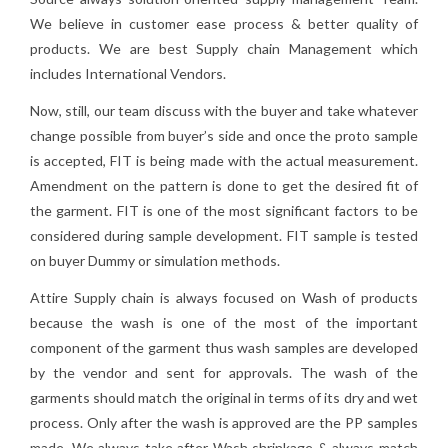
We believe in customer ease process & better quality of
products. We are best Supply chain Management which
includes International Vendors.
Now, still, our team discuss with the buyer and take whatever
change possible from buyer’s side and once the proto sample
is accepted, FIT is being made with the actual measurement.
Amendment on the pattern is done to get the desired fit of
the garment. FIT is one of the most significant factors to be
considered during sample development. FIT sample is tested
on buyer Dummy or simulation methods.
Attire Supply chain is always focused on Wash of products
because the wash is one of the most of the important
component of the garment thus wash samples are developed
by the vendor and sent for approvals. The wash of the
garments should match the original in terms of its dry and wet
process. Only after the wash is approved are the PP samples
made. We always take after Wash shrinkage & always match