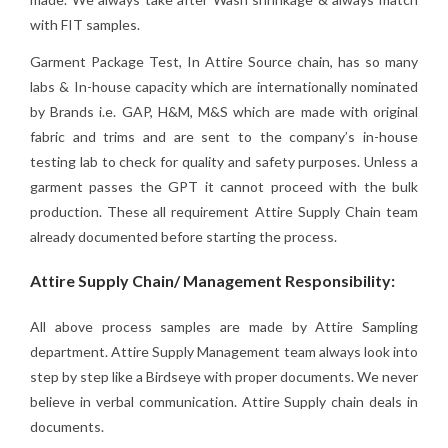
with FIT samples.
Garment Package Test, In Attire Source chain, has so many
labs & In-house capacity which are internationally nominated
by Brands i.e. GAP, H&M, M&S which are made with original
fabric and trims and are sent to the company’s in-house
testing lab to check for quality and safety purposes. Unless a
garment passes the GPT it cannot proceed with the bulk
production. These all requirement Attire Supply Chain team
already documented before starting the process.
Attire Supply Chain/ Management Responsibility:
All above process samples are made by Attire Sampling
department. Attire Supply Management team always look into
step by step like a Birdseye with proper documents. We never
believe in verbal communication. Attire Supply chain deals in
documents.