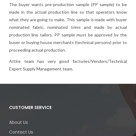
The buyer wants pre-production sample (PP sample) to be
made in the actual production line so that operators know
what they are going to make. This sample is made with buyer
nominated fabric, nominated trims and made by actual
production line tailors. PP sample must be approved by the
buyer or buying house merchants (technical persons) prior to
proceeding actual production.
Attire team has very good factories/Vendors/Technical
Expert Supply Management team.
CUSTOMER SERVICE
About Us
Contact Us