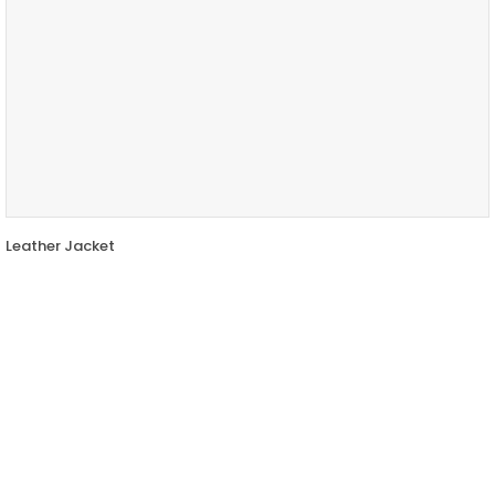
Leather Jacket