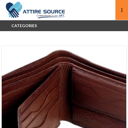
CATEGORIES