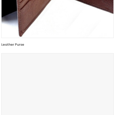
Leather Purse