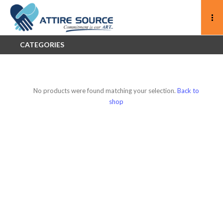
CATEGORIES
No products were found matching your selection.
Back to
shop