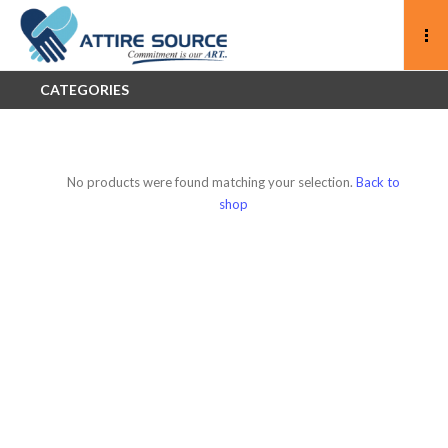
CATEGORIES
No products were found matching your selection.
Back to
shop