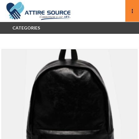
CATEGORIES