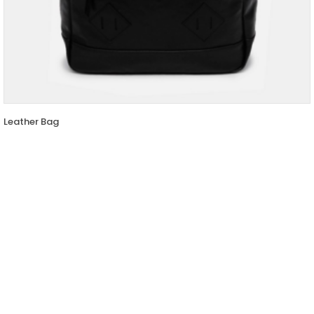
Leather Bag