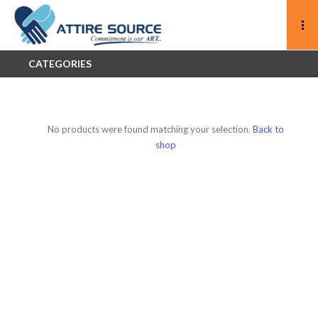
CATEGORIES
No products were found matching your selection.
Back to
shop