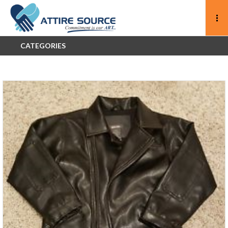
CATEGORIES