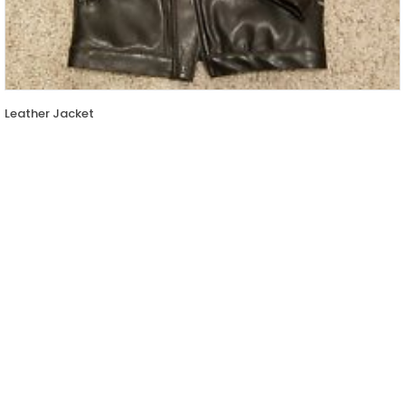
Leather Jacket