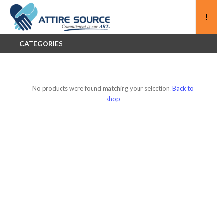
CATEGORIES
No products were found matching your selection.
Back to
shop