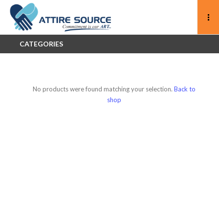
CATEGORIES
No products were found matching your selection.
Back to
shop