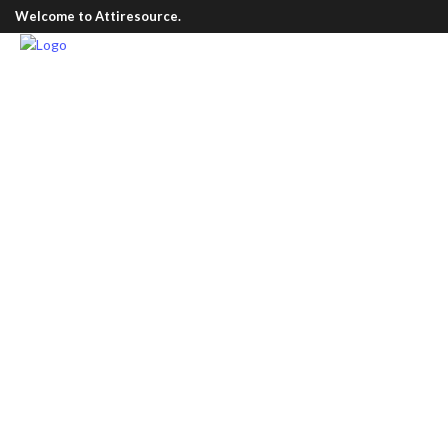
Welcome to Attiresource.
All
Corporate Uniform
Leather Products
3
Brown
(2)
Min
£
45.00
Nude
(2)
Max
£
145.00
Olive
(1)
Pink
(1)
Purple
(1)
White
(1)