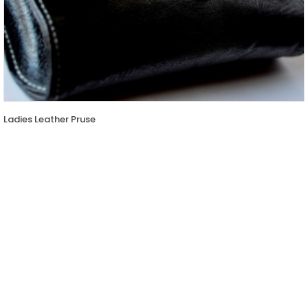
Ladies Leather Pruse