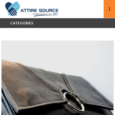
CATEGORIES