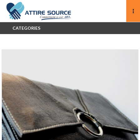
CATEGORIES