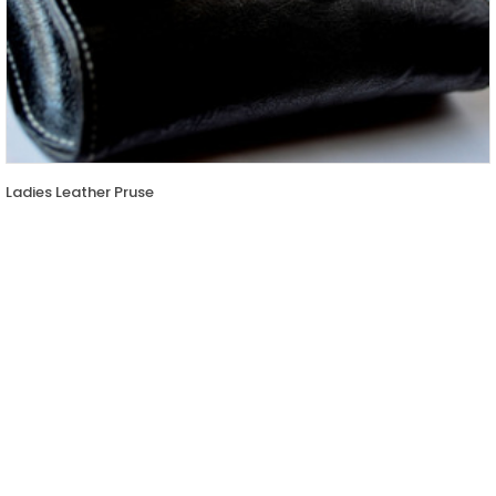
Ladies Leather Pruse