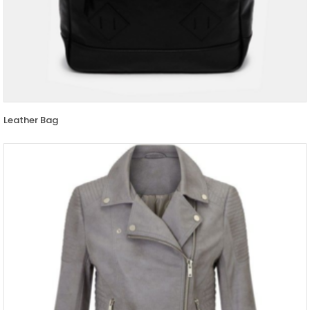
Leather Bag