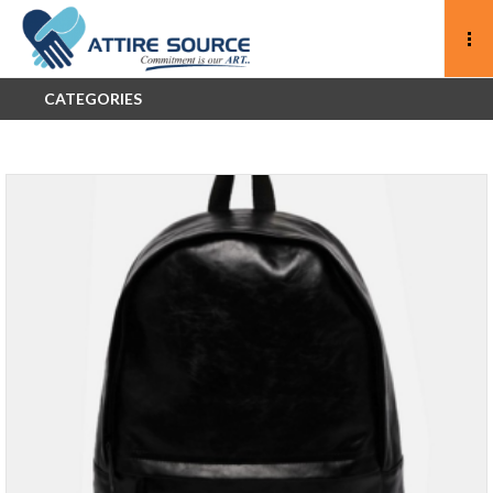
CATEGORIES