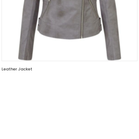
Leather Jacket