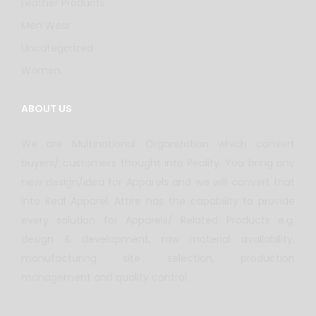
Leather Products
Men Wear
Uncategorized
Women
ABOUT US
We are Multinational Organization which convert
buyers/ customers thought into Reality. You bring any
new design/idea for Apparels and we will convert that
into Real Apparel. Attire has the capability to provide
every solution for Apparels/ Related Products e.g.
design & development, raw material availability,
manufacturing site selection, production
management and quality control.