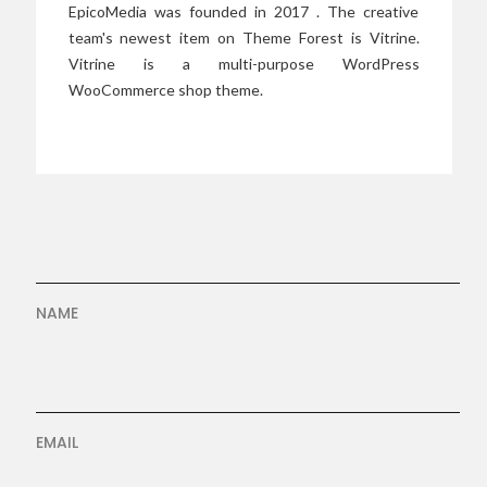
EpicoMedia was founded in 2017 . The creative
team's newest item on Theme Forest is Vitrine.
Vitrine is a multi-purpose WordPress
WooCommerce shop theme.
NAME
EMAIL