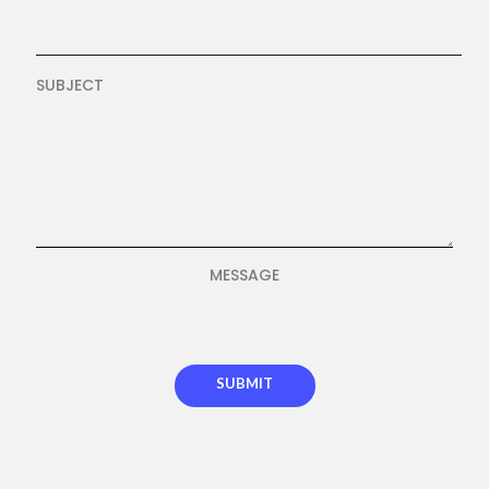
SUBJECT
MESSAGE