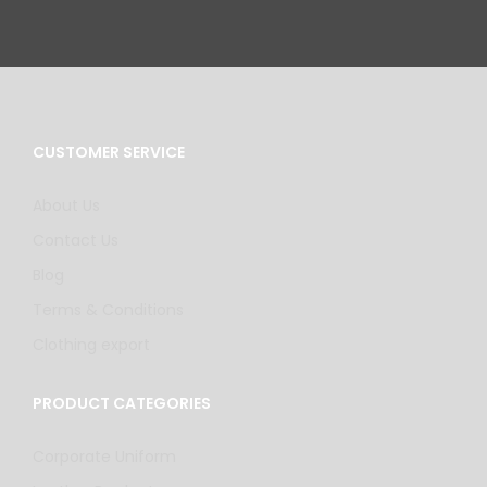
CUSTOMER SERVICE
About Us
Contact Us
Blog
Terms & Conditions
Clothing export
PRODUCT CATEGORIES
Corporate Uniform