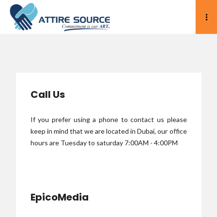
Call Us
If you prefer using a phone to contact us please
keep in mind that we are located in Dubai, our office
hours are Tuesday to saturday 7:00AM - 4:00PM
EpicoMedia